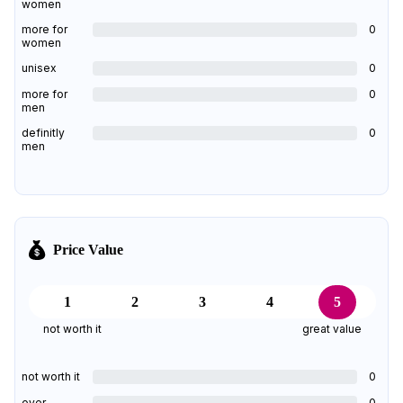
women
more for
0
women
unisex
0
more for
0
men
definitly
0
men
Price Value
1
2
3
4
5
not worth it
great value
not worth it
0
over
0