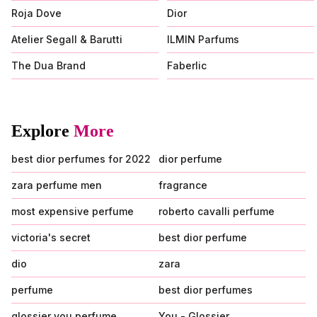
Roja Dove
Dior
Atelier Segall & Barutti
ILMIN Parfums
The Dua Brand
Faberlic
Explore
More
best dior perfumes for 2022
dior perfume
zara perfume men
fragrance
most expensive perfume
roberto cavalli perfume
victoria's secret
best dior perfume
dio
zara
perfume
best dior perfumes
glossier you perfume
You - Glossier