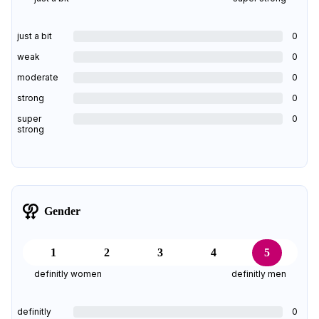
just a bit
0
weak
0
moderate
0
strong
0
super
0
strong
Gender
1
2
3
4
5
definitly women
definitly men
definitly
0