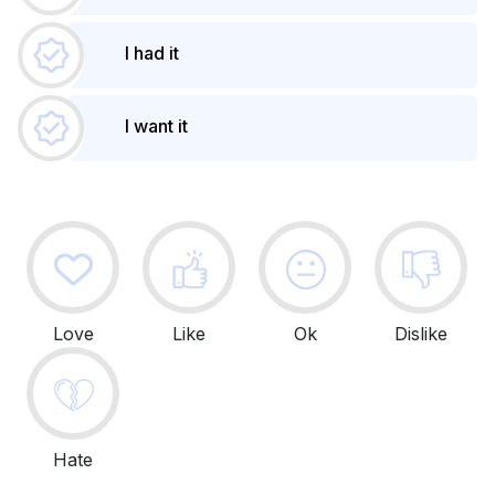
I had it
I want it
Love
Like
Ok
Dislike
Hate