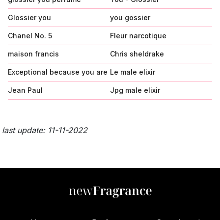
Glossier you
you gossier
Chanel No. 5
Fleur narcotique
maison francis
Chris sheldrake
Exceptional because you are
Le male elixir
Jean Paul
Jpg male elixir
last update: 11-11-2022