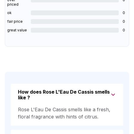
priced
ok
0
fair price
0
great value
0
How does Rose L'Eau De Cassis smells
like ?
Rose L'Eau De Cassis smells like a fresh,
floral fragrance with hints of citrus.