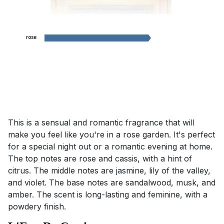
rose
This is a sensual and romantic fragrance that will
make you feel like you're in a rose garden. It's perfect
for a special night out or a romantic evening at home.
The top notes are rose and cassis, with a hint of
citrus. The middle notes are jasmine, lily of the valley,
and violet. The base notes are sandalwood, musk, and
amber. The scent is long-lasting and feminine, with a
powdery finish.