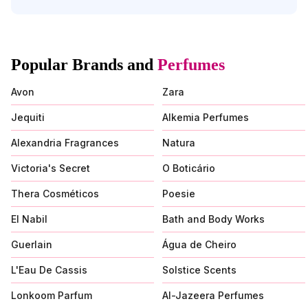
Popular Brands and
Perfumes
Avon
Zara
Jequiti
Alkemia Perfumes
Alexandria Fragrances
Natura
Victoria's Secret
O Boticário
Thera Cosméticos
Poesie
El Nabil
Bath and Body Works
Guerlain
Água de Cheiro
L'Eau De Cassis
Solstice Scents
Lonkoom Parfum
Al-Jazeera Perfumes