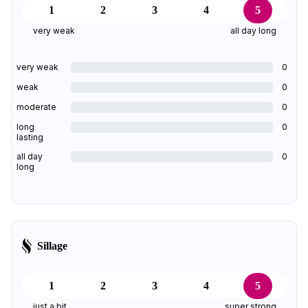
1
2
3
4
5
very weak
all day long
very weak
0
weak
0
moderate
0
long
0
lasting
all day
0
long
Sillage
1
2
3
4
5
just a bit
super strong