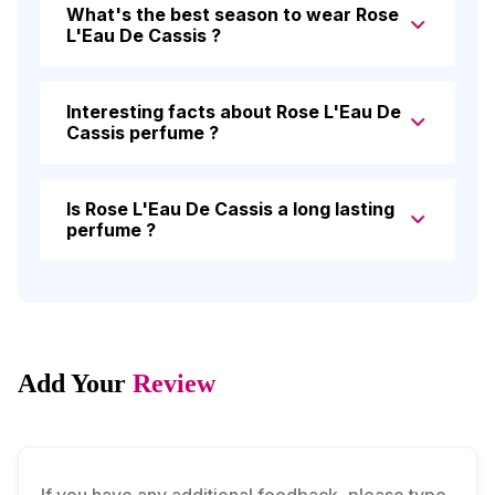
What's the best season to wear Rose
L'Eau De Cassis ?
Interesting facts about Rose L'Eau De
Cassis perfume ?
Is Rose L'Eau De Cassis a long lasting
perfume ?
Add Your
Review