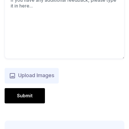
Upload Images
Submit