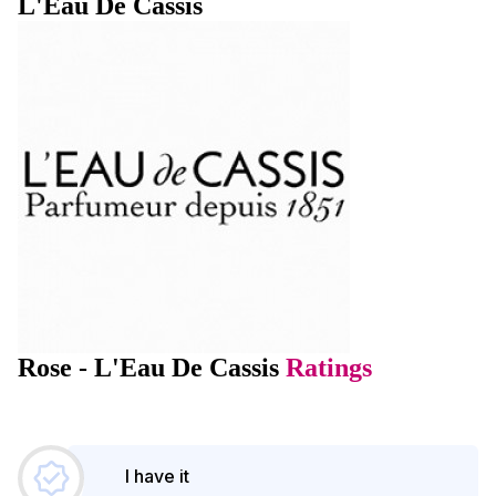
L'Eau De Cassis
Rose - L'Eau De Cassis
Ratings
I have it