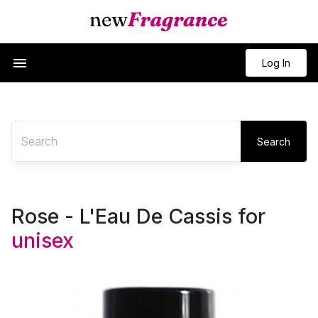
Log In
Search
Rose - L'Eau De Cassis for
unisex