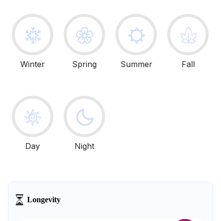
Winter
Spring
Summer
Fall
Day
Night
Longevity